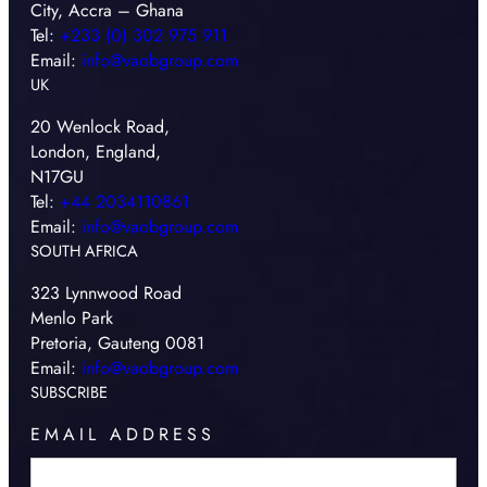
City, Accra – Ghana
Tel:
+233 (0) 302 975 911
Email:
info@vaobgroup.com
UK
20 Wenlock Road,
London, England,
N17GU
Tel:
+44 2034110861
Email:
info@vaobgroup.com
SOUTH AFRICA
323 Lynnwood Road
Menlo Park
Pretoria, Gauteng 0081
Email:
info@vaobgroup.com
SUBSCRIBE
EMAIL ADDRESS