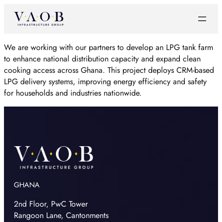
We are working with our partners to develop an LPG tank farm
to enhance national distribution capacity and expand clean
cooking access across Ghana. This project deploys CRM-based
LPG delivery systems, improving energy efficiency and safety
for households and industries nationwide.
GHANA
2nd Floor, PwC Tower
Rangoon Lane, Cantonments