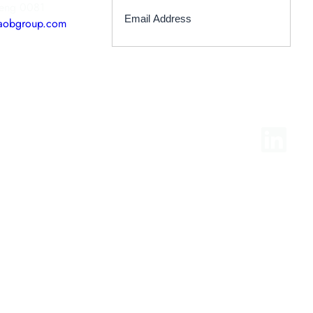
teng 0081
aobgroup.com
LinkedIn