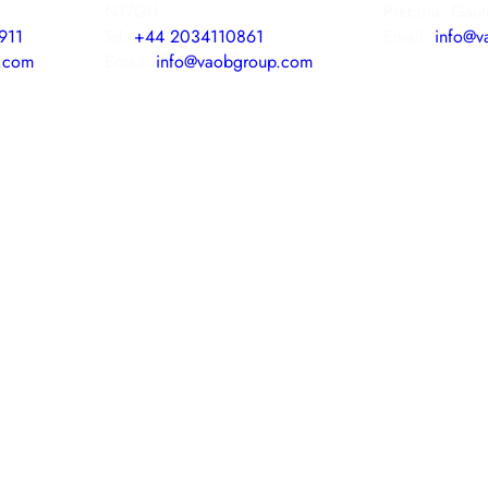
N17GU
Pretoria, Gau
911
Tel:
+44 2034110861
Email:
info@v
.com
Email:
info@vaobgroup.com