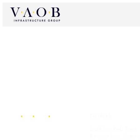
GHANA
2nd Floor, PwC Tower
Rangoon Lane, Canton