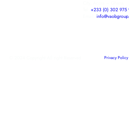
City, Accra – Ghana
Tel:
+233 (0) 302 975 
Email:
info@vaobgroup
© 2024 Copyright All right Reserved
Privacy Policy