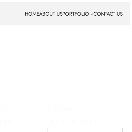
HOME
ABOUT US
PORTFOLIO
CONTACT US
RICA
SUBSCRIBE
d Road
EMAIL ADDRESS