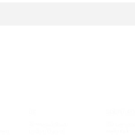
UK
SOUTH AF
20 Wenlock Road,
323 Lynnwoo
ments
London, England,
Menlo Park